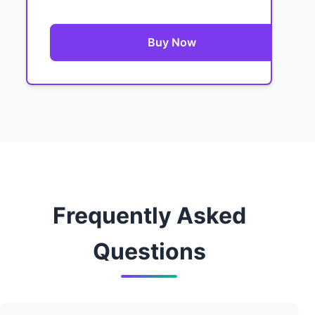
Buy Now
Frequently Asked
Questions