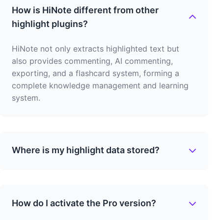
How is HiNote different from other
highlight plugins?
HiNote not only extracts highlighted text but
also provides commenting, AI commenting,
exporting, and a flashcard system, forming a
complete knowledge management and learning
system.
Where is my highlight data stored?
How do I activate the Pro version?