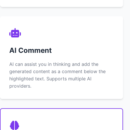
AI Comment
AI can assist you in thinking and add the
generated content as a comment below the
highlighted text. Supports multiple AI
providers.