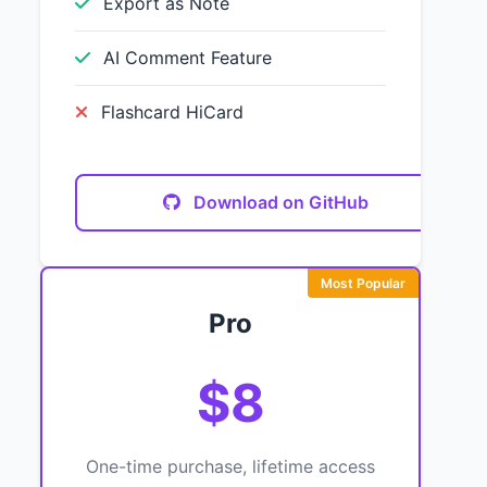
Export as Note
AI Comment Feature
Flashcard HiCard
Download on GitHub
Most Popular
Pro
$8
One-time purchase, lifetime access