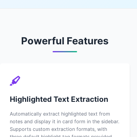
Powerful Features
Highlighted Text Extraction
Automatically extract highlighted text from
notes and display it in card form in the sidebar.
Supports custom extraction formats, with
three default highlight tag formats provided.