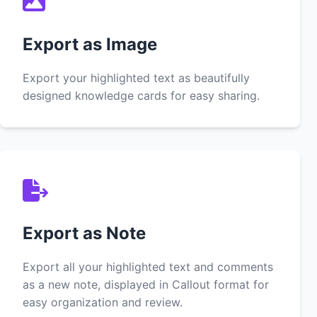
Export as Image
Export your highlighted text as beautifully
designed knowledge cards for easy sharing.
Export as Note
Export all your highlighted text and comments
as a new note, displayed in Callout format for
easy organization and review.