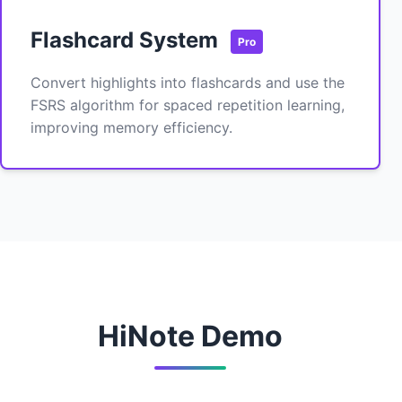
Flashcard System
Pro
Convert highlights into flashcards and use the
FSRS algorithm for spaced repetition learning,
improving memory efficiency.
HiNote Demo