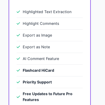
Highlighted Text Extraction
Highlight Comments
Export as Image
Export as Note
AI Comment Feature
Flashcard HiCard
Priority Support
Free Updates to Future Pro
Features