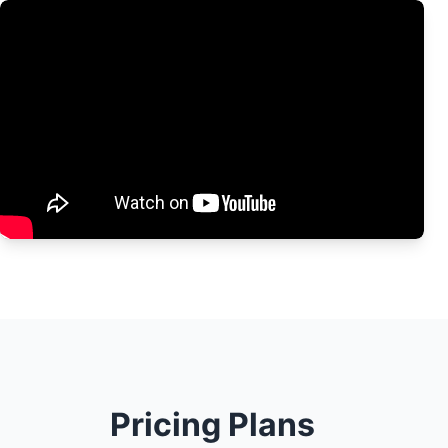
Pricing Plans