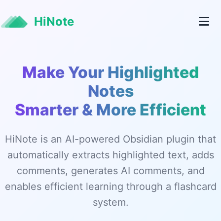
HiNote
Make Your Highlighted
Notes
Smarter & More Efficient
HiNote is an AI-powered Obsidian plugin that
automatically extracts highlighted text, adds
comments, generates AI comments, and
enables efficient learning through a flashcard
system.