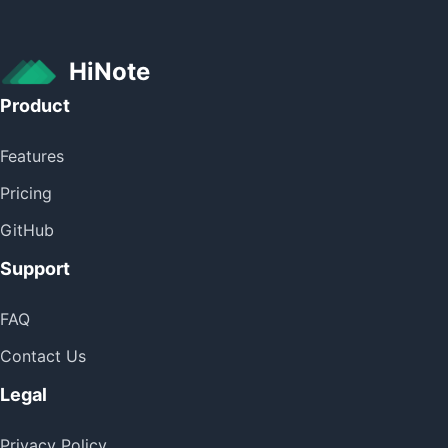
HiNote
Product
Features
Pricing
GitHub
Support
FAQ
Contact Us
Legal
Privacy Policy