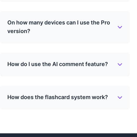
On how many devices can I use the Pro
version?
How do I use the AI comment feature?
How does the flashcard system work?