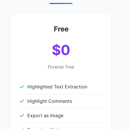
Free
$0
Forever free
Highlighted Text Extraction
Highlight Comments
Export as Image