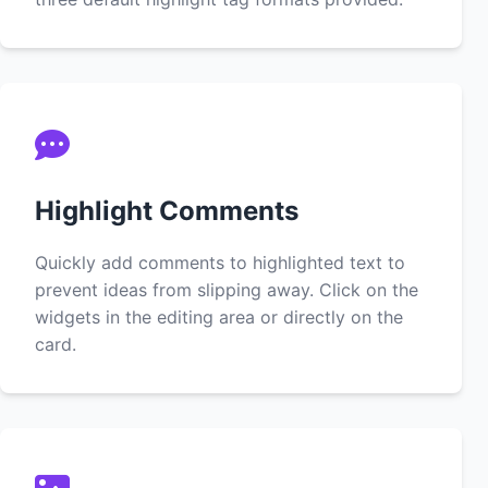
Highlight Comments
Quickly add comments to highlighted text to
prevent ideas from slipping away. Click on the
widgets in the editing area or directly on the
card.