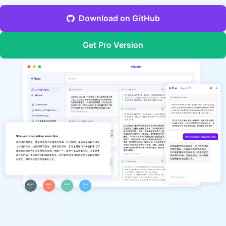
Download on GitHub
Get Pro Version